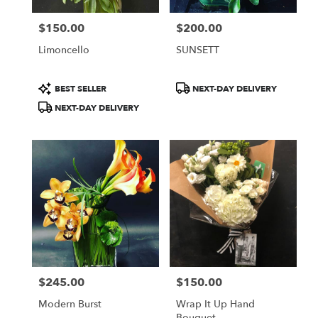
$150.00
$200.00
Price:
Price:
Limoncello
SUNSETT
Product
Product
BEST SELLER
NEXT-DAY DELIVERY
Tags:
Tags:
NEXT-DAY DELIVERY
$245.00
$150.00
Price:
Price:
Modern Burst
Wrap It Up Hand
Bouquet