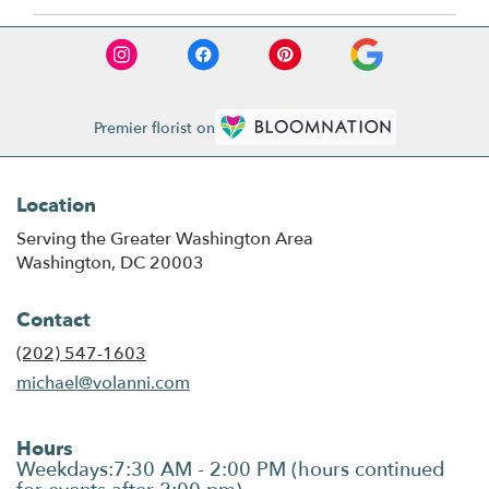
Premier florist on
Location
Serving the Greater Washington Area
Washington, DC 20003
Contact
(202) 547-1603
michael@volanni.com
Hours