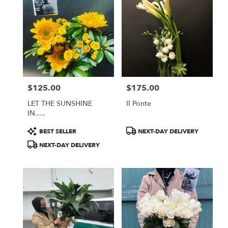
$125.00
$175.00
Price:
Price:
LET THE SUNSHINE
Il Ponte
IN.....
Product
Product
BEST SELLER
NEXT-DAY DELIVERY
Tags:
Tags:
NEXT-DAY DELIVERY