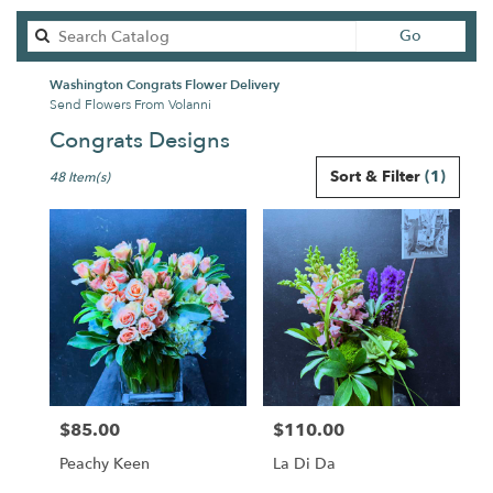
Search
Go
catalog
Washington Congrats Flower Delivery
Send Flowers From Volanni
Congrats Designs
Best
Sort & Filter
(1)
48 Item(s)
Florists
in
Washington,
DC
Flower
delivery
in
Washington
from
local
florists
$85.00
$110.00
in
Price:
Price:
Washington
Peachy Keen
La Di Da
.