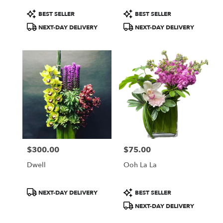
Same
day
Product
Product
BEST SELLER
BEST SELLER
flower
Tags:
Tags:
NEXT-DAY DELIVERY
NEXT-DAY DELIVERY
delivery
available
Washington,
DC
Washington
,
DC
$300.00
$75.00
Price:
Price:
Dwell
Ooh La La
Product
Product
NEXT-DAY DELIVERY
BEST SELLER
Tags:
Tags:
NEXT-DAY DELIVERY