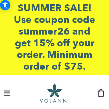
SUMMER SALE!
Use coupon code
summer26 and
get 15% off your
order. Minimum
order of $75.