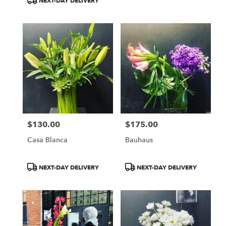
NEXT-DAY DELIVERY
$130.00
$175.00
Price:
Price:
Casa Blanca
Bauhaus
Product
Product
NEXT-DAY DELIVERY
NEXT-DAY DELIVERY
Tags:
Tags: