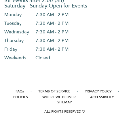
Monday
7:30 AM - 2 PM
Tuesday
7:30 AM - 2 PM
Wednesday
7:30 AM - 2 PM
Thursday
7:30 AM - 2 PM
Friday
7:30 AM - 2 PM
Weekends
Closed
·
·
·
FAQs
TERMS OF SERVICE
PRIVACY POLICY
·
·
·
POLICIES
WHERE WE DELIVER
ACCESSIBILITY
SITEMAP
ALL RIGHTS RESERVED ©