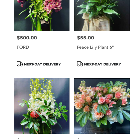
$500.00
$55.00
Price:
Price:
FORD
Peace Lily Plant 6"
Product
Product
NEXT-DAY DELIVERY
NEXT-DAY DELIVERY
Tags:
Tags: