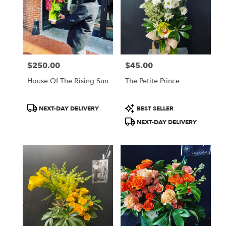
$250.00
$45.00
Price:
Price:
House Of The Rising Sun
The Petite Prince
Product
Product
NEXT-DAY DELIVERY
BEST SELLER
Tags:
Tags:
NEXT-DAY DELIVERY