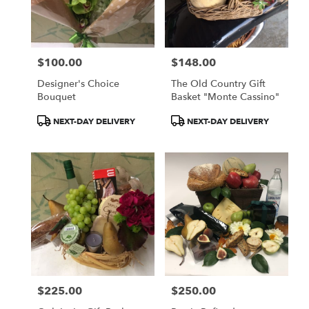
$100.00
$148.00
Price:
Price:
Designer's Choice
The Old Country Gift
Bouquet
Basket "Monte Cassino"
Product
Product
NEXT-DAY DELIVERY
NEXT-DAY DELIVERY
Tags:
Tags:
$225.00
$250.00
Price:
Price: