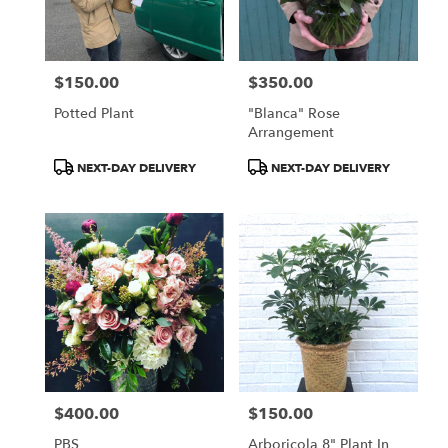
$150.00
$350.00
Price:
Price:
Potted Plant
"Blanca" Rose
Arrangement
Product
Product
NEXT-DAY DELIVERY
NEXT-DAY DELIVERY
Tags:
Tags:
$400.00
$150.00
Price:
Price:
PBS
Arboricola 8" Plant In