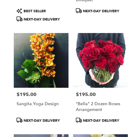
Product
Product
BEST SELLER
NEXT-DAY DELIVERY
Tags:
Tags:
NEXT-DAY DELIVERY
$195.00
$195.00
Price:
Price:
Sangita Yoga Design
"Bella" 2 Dozen Roses
Arrangement
Product
Product
NEXT-DAY DELIVERY
NEXT-DAY DELIVERY
Tags:
Tags: