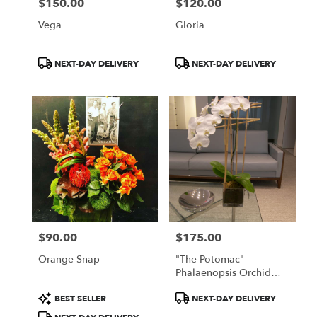
$150.00
$120.00
Price:
Price:
Vega
Gloria
Product
Product
NEXT-DAY DELIVERY
NEXT-DAY DELIVERY
Tags:
Tags:
$90.00
$175.00
Price:
Price:
Orange Snap
"The Potomac"
Phalaenopsis Orchid
Plant
Product
Product
BEST SELLER
NEXT-DAY DELIVERY
Tags:
Tags: