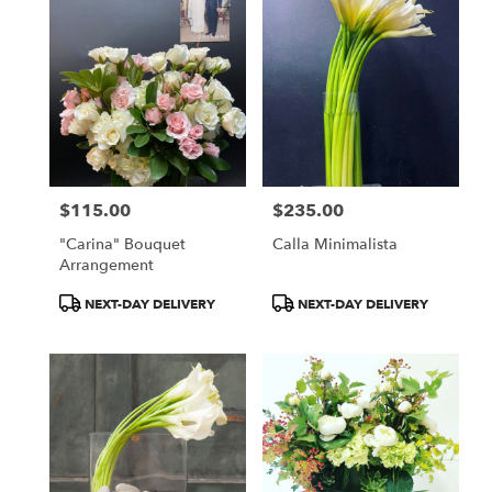
$115.00
$235.00
Price:
Price:
"Carina" Bouquet
Calla Minimalista
Arrangement
Product
Product
NEXT-DAY DELIVERY
NEXT-DAY DELIVERY
Tags:
Tags: