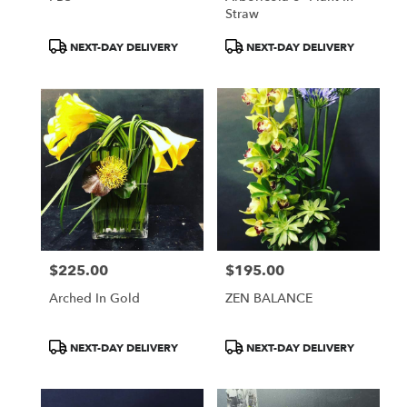
Straw
Product
Product
NEXT-DAY DELIVERY
NEXT-DAY DELIVERY
Tags:
Tags:
$225.00
$195.00
Price:
Price:
Arched In Gold
ZEN BALANCE
Product
Product
NEXT-DAY DELIVERY
NEXT-DAY DELIVERY
Tags:
Tags: