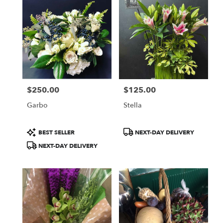
$250.00
$125.00
Price:
Price:
Garbo
Stella
Product
Product
BEST SELLER
NEXT-DAY DELIVERY
Tags:
Tags:
NEXT-DAY DELIVERY