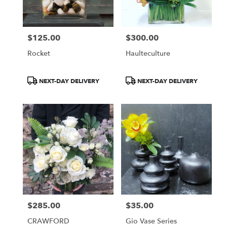
$125.00
$300.00
Price:
Price:
Rocket
Haulteculture
Product
Product
NEXT-DAY DELIVERY
NEXT-DAY DELIVERY
Tags:
Tags:
$285.00
$35.00
Price:
Price:
CRAWFORD
Gio Vase Series