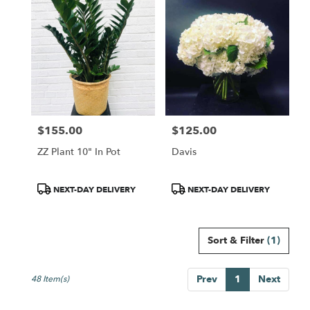
$155.00
$125.00
Price:
Price:
ZZ Plant 10" In Pot
Davis
Product
Product
NEXT-DAY DELIVERY
NEXT-DAY DELIVERY
Tags:
Tags:
Sort & Filter
(1)
Prev
1
Next
48 Item(s)