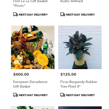
Ooh La La Gift Basket
Rustic Refined
"Picnic"
Product
Product
NEXT-DAY DELIVERY
NEXT-DAY DELIVERY
Tags:
Tags:
$400.00
$125.00
Price:
Price:
European Decadence
Ficus Burgundy Rubber
Gift Basket
Tree Plant 8"
Product
Product
NEXT-DAY DELIVERY
NEXT-DAY DELIVERY
Tags:
Tags: