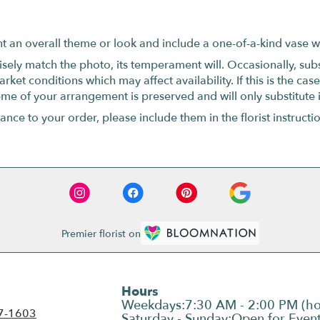
t an overall theme or look and include a one-of-a-kind vase w
ely match the photo, its temperament will. Occasionally, subs
t conditions which may affect availability. If this is the case 
eme of your arrangement is preserved and will only substitute 
nce to your order, please include them in the florist instructi
Premier florist on
Hours
7-1603