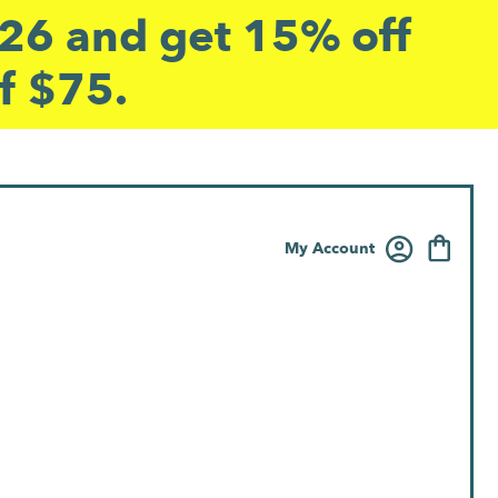
6 and get 15% off
f $75.
My Account