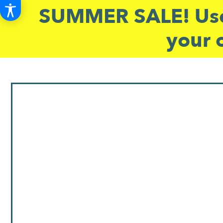
SUMMER SALE! Use
your 