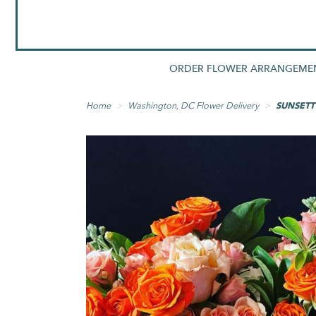
ORDER FLOWER ARRANGEME
Home
Washington, DC Flower Delivery
SUNSETT