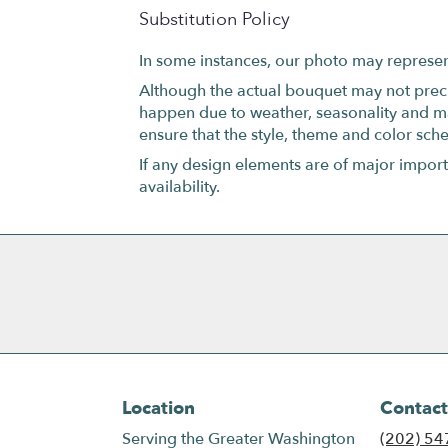
Substitution Policy
In some instances, our photo may represen
Although the actual bouquet may not precis
happen due to weather, seasonality and marke
ensure that the style, theme and color sch
If any design elements are of major importa
availability.
Location
Contact
Serving the Greater Washington
(202) 54