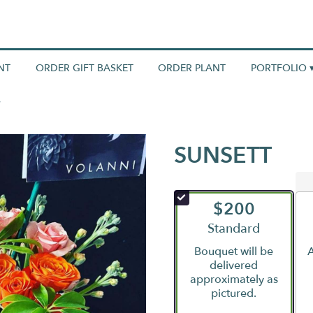
NT
ORDER GIFT BASKET
ORDER PLANT
PORTFOLIO 
SUNSETT
$200
Arrangement size
Standard
Bouquet will be
A
delivered
approximately as
pictured.