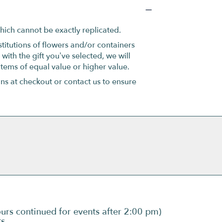
hich cannot be exactly replicated.
titutions of flowers and/or containers
with the gift you’ve selected, we will
items of equal value or higher value.
ons at checkout or contact us to ensure