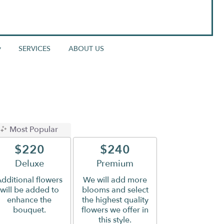
▾
SERVICES
ABOUT US
Most Popular
$220
$240
Arrangement size
Deluxe
Arrangement size
Premium
dditional flowers
We will add more
will be added to
blooms and select
enhance the
the highest quality
bouquet.
flowers we offer in
this style.