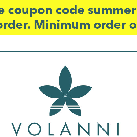
 coupon code summer2
order. Minimum order o