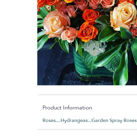
Product Information
Roses....Hydrangeas...Garden Spray Roses