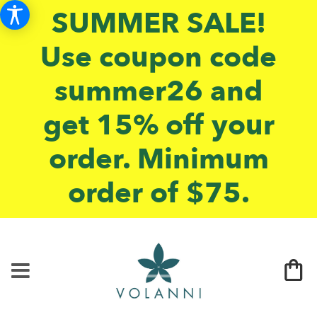
SUMMER SALE!
Use coupon code
summer26 and
get 15% off your
order. Minimum
order of $75.