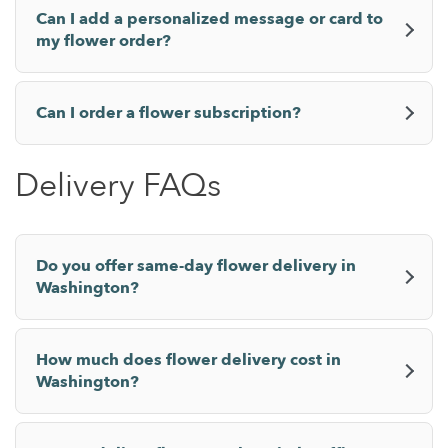
Can I add a personalized message or card to
my flower order?
Can I order a flower subscription?
Delivery FAQs
Do you offer same-day flower delivery in
Washington?
How much does flower delivery cost in
Washington?