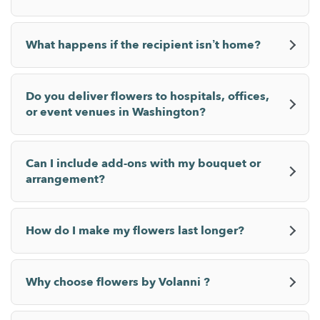
What happens if the recipient isn’t home?
Do you deliver flowers to hospitals, offices,
or event venues in Washington?
Can I include add-ons with my bouquet or
arrangement?
How do I make my flowers last longer?
Why choose flowers by Volanni ?