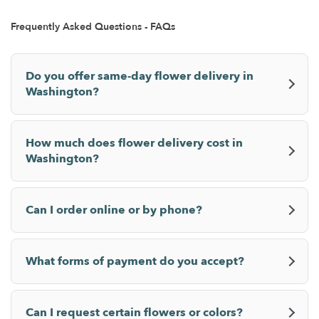
Frequently Asked Questions - FAQs
Do you offer same-day flower delivery in
Washington?
How much does flower delivery cost in
Washington?
Can I order online or by phone?
What forms of payment do you accept?
Can I request certain flowers or colors?