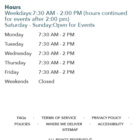
Hours
Monday
7:30 AM - 2 PM
Tuesday
7:30 AM - 2 PM
Wednesday
7:30 AM - 2 PM
Thursday
7:30 AM - 2 PM
Friday
7:30 AM - 2 PM
Weekends
Closed
·
·
·
FAQs
TERMS OF SERVICE
PRIVACY POLICY
·
·
·
POLICIES
WHERE WE DELIVER
ACCESSIBILITY
SITEMAP
ALL RIGHTS RESERVED ©