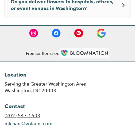
Do you deliver flowers to hospitals, offices,
or event venues in Washington?
Premier florist on
Location
Serving the Greater Washington Area
Washington, DC 20003
Contact
(202) 547-1603
michael@volanni.com