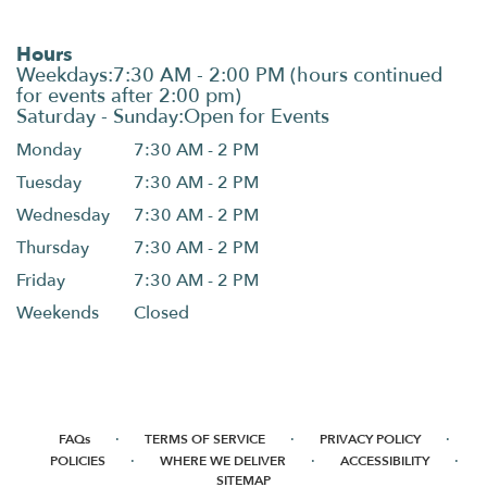
Hours
Monday
7:30 AM - 2 PM
Tuesday
7:30 AM - 2 PM
Wednesday
7:30 AM - 2 PM
Thursday
7:30 AM - 2 PM
Friday
7:30 AM - 2 PM
Weekends
Closed
·
·
·
FAQs
TERMS OF SERVICE
PRIVACY POLICY
·
·
·
POLICIES
WHERE WE DELIVER
ACCESSIBILITY
SITEMAP