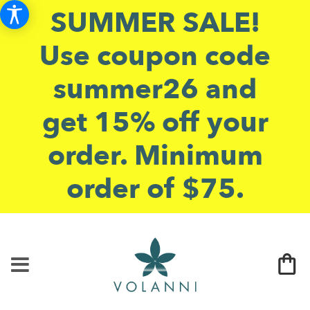
SUMMER SALE!
Use coupon code
summer26 and
get 15% off your
order. Minimum
order of $75.