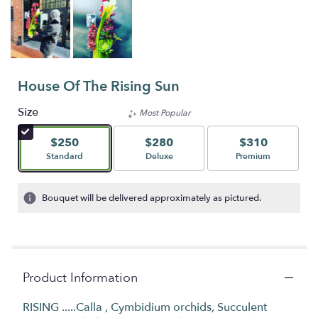
House Of The Rising Sun
Size
Most Popular
$250
$280
$310
Arrangement size
Arrangement size
Arrangement size
Standard
Deluxe
Premium
Bouquet will be delivered approximately as pictured.
Product Information
RISING .....Calla , Cymbidium orchids, Succulent