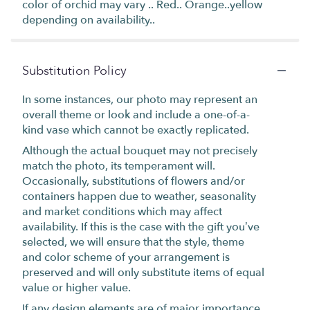
color of orchid may vary .. Red.. Orange..yellow
depending on availability..
Substitution Policy
In some instances, our photo may represent an
overall theme or look and include a one-of-a-
kind vase which cannot be exactly replicated.
Although the actual bouquet may not precisely
match the photo, its temperament will.
Occasionally, substitutions of flowers and/or
containers happen due to weather, seasonality
and market conditions which may affect
availability. If this is the case with the gift you’ve
selected, we will ensure that the style, theme
and color scheme of your arrangement is
preserved and will only substitute items of equal
value or higher value.
If any design elements are of major importance