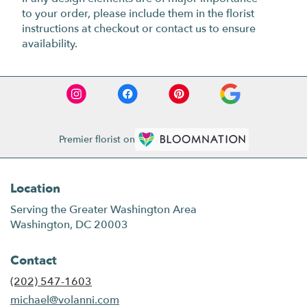
to your order, please include them in the florist
instructions at checkout or contact us to ensure
availability.
Premier florist on
Location
Serving the Greater Washington Area
Washington, DC 20003
Contact
(202) 547-1603
michael@volanni.com