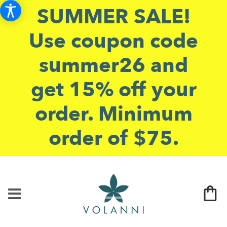
SUMMER SALE!
Use coupon code
summer26 and
get 15% off your
order. Minimum
order of $75.