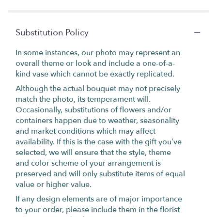
Substitution Policy
In some instances, our photo may represent an
overall theme or look and include a one-of-a-
kind vase which cannot be exactly replicated.
Although the actual bouquet may not precisely
match the photo, its temperament will.
Occasionally, substitutions of flowers and/or
containers happen due to weather, seasonality
and market conditions which may affect
availability. If this is the case with the gift you’ve
selected, we will ensure that the style, theme
and color scheme of your arrangement is
preserved and will only substitute items of equal
value or higher value.
If any design elements are of major importance
to your order, please include them in the florist