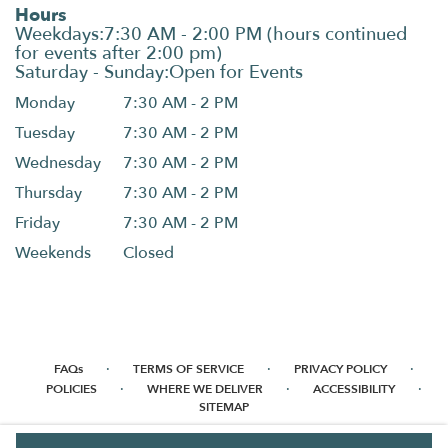
Hours
Monday
7:30 AM - 2 PM
Tuesday
7:30 AM - 2 PM
Wednesday
7:30 AM - 2 PM
Thursday
7:30 AM - 2 PM
Friday
7:30 AM - 2 PM
Weekends
Closed
·
·
·
FAQs
TERMS OF SERVICE
PRIVACY POLICY
·
·
·
POLICIES
WHERE WE DELIVER
ACCESSIBILITY
SITEMAP
ALL RIGHTS RESERVED ©