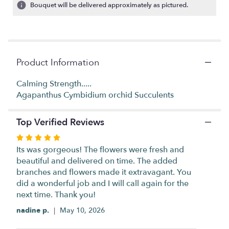
2
Bouquet will be delivered approximately as pictured.
ratings.
Read
reviews
by
clicking
Product Information
here.
This
link
Calming Strength.....
will
Agapanthus Cymbidium orchid Succulents
scroll
down
Top Verified Reviews
this
page
Rated
to
5
Its was gorgeous! The flowers were fresh and
the
out
beautiful and delivered on time. The added
reviews
of
branches and flowers made it extravagant. You
section
5
did a wonderful job and I will call again for the
for
stars
next time. Thank you!
"ZEN
BALANCE
nadine p.
May 10, 2026
".