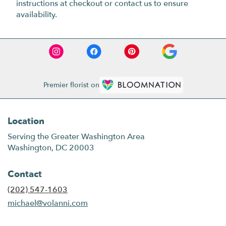
instructions at checkout or contact us to ensure
availability.
Premier florist on
Location
Serving the Greater Washington Area
Washington, DC 20003
Contact
(202) 547-1603
michael@volanni.com