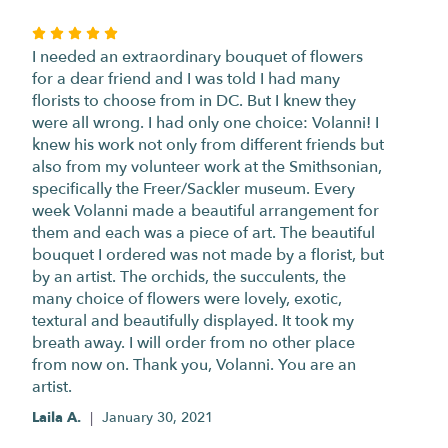
Rated
5
I needed an extraordinary bouquet of flowers
out
for a dear friend and I was told I had many
of
florists to choose from in DC. But I knew they
5
were all wrong. I had only one choice: Volanni! I
stars
knew his work not only from different friends but
also from my volunteer work at the Smithsonian,
specifically the Freer/Sackler museum. Every
week Volanni made a beautiful arrangement for
them and each was a piece of art. The beautiful
bouquet I ordered was not made by a florist, but
by an artist. The orchids, the succulents, the
many choice of flowers were lovely, exotic,
textural and beautifully displayed. It took my
breath away. I will order from no other place
from now on. Thank you, Volanni. You are an
artist.
Laila A.
January 30, 2021