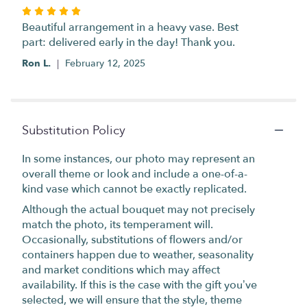
Rated
5
Beautiful arrangement in a heavy vase. Best
out
part: delivered early in the day! Thank you.
of
Ron L.
February 12, 2025
5
stars
Substitution Policy
In some instances, our photo may represent an
overall theme or look and include a one-of-a-
kind vase which cannot be exactly replicated.
Although the actual bouquet may not precisely
match the photo, its temperament will.
Occasionally, substitutions of flowers and/or
containers happen due to weather, seasonality
and market conditions which may affect
availability. If this is the case with the gift you’ve
selected, we will ensure that the style, theme