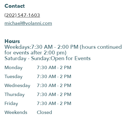
Contact
(202) 547-1603
michael@volanni.com
Hours
Monday
7:30 AM - 2 PM
Tuesday
7:30 AM - 2 PM
Wednesday
7:30 AM - 2 PM
Thursday
7:30 AM - 2 PM
Friday
7:30 AM - 2 PM
Weekends
Closed