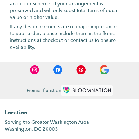
and color scheme of your arrangement is
preserved and will only substitute items of equal
value or higher value.
If any design elements are of major importance
to your order, please include them in the florist
instructions at checkout or contact us to ensure
availability.
Premier florist on
Location
Serving the Greater Washington Area
Washington, DC 20003