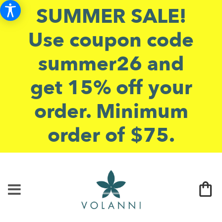
SUMMER SALE!
Use coupon code
summer26 and
get 15% off your
order. Minimum
order of $75.