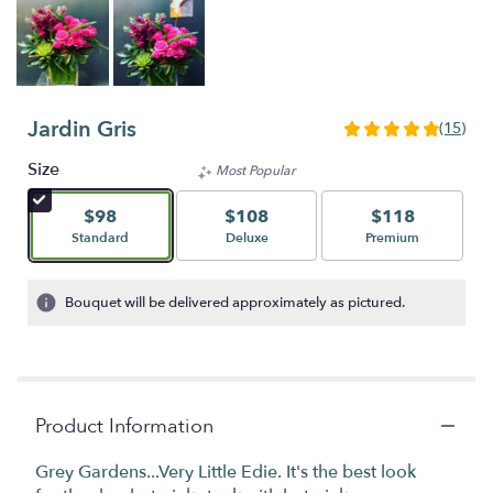
Jardin Gris
(15)
4.8666
out
Size
Most Popular
of
5
$98
$108
$118
stars
Arrangement size
Arrangement size
Arrangement size
Standard
Deluxe
Premium
based
on
15
Bouquet will be delivered approximately as pictured.
ratings.
Read
reviews
by
clicking
Product Information
here.
This
link
Grey Gardens...Very Little Edie. It's the best look
will