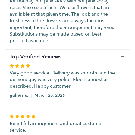
for the day. hot pink stock with hot pink spray
scroll
roses Vase size 5" x 5".We use flowers that are
down
available at that given time. The look and the
this
freshness of the flowers are always the most
page
important, therefore the arrangement may vary.
to
Substitutions may be made based on best
the
product available.
reviews
section
for
Top Verified Reviews
"Jardin
Gris".
Rated
4
Very good service .Delivery was smooth and the
out
delivery guy was very polite. Floers almost as
of
described. Happy customer.
5
gulnur c.
March 20, 2026
stars
Rated
5
Beautiful arrangement and great customer
out
service.