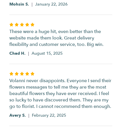
of
Mohsin S.
January 22, 2026
5
stars
Rated
5
These were a huge hit, even better than the
out
website made them look. Great delivery
of
flexibility and customer service, too. Big win.
5
Chad H.
August 15, 2025
stars
Rated
5
Volanni never disappoints. Everyone I send their
out
flowers messages to tell me they are the most
of
beautiful flowers they have ever received. I feel
5
so lucky to have discovered them. They are my
stars
go to florist. I cannot recommend them enough.
Avery S.
February 22, 2025