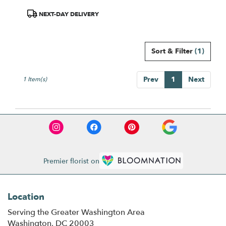
Same
day
Product
NEXT-DAY DELIVERY
flower
Tags:
delivery
available
Sort & Filter
(1)
Washington,
DC
Washington
,
Prev
1
Next
1 Item(s)
DC
Premier florist on
Location
Serving the Greater Washington Area
Washington, DC 20003