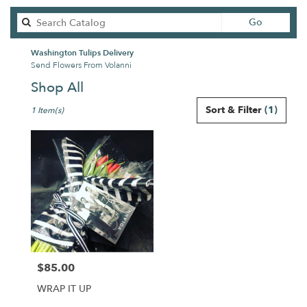
Search
Go
catalog
Washington Tulips Delivery
Send Flowers From Volanni
Shop All
Best
Sort & Filter
(1)
1 Item(s)
Florists
in
Washington,
DC
Flower
delivery
in
Washington
from
local
florists
$85.00
in
Price:
Washington
WRAP IT UP
.