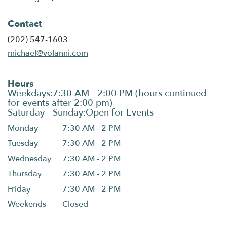
Contact
(202) 547-1603
michael@volanni.com
Hours
Monday
7:30 AM - 2 PM
Tuesday
7:30 AM - 2 PM
Wednesday
7:30 AM - 2 PM
Thursday
7:30 AM - 2 PM
Friday
7:30 AM - 2 PM
Weekends
Closed