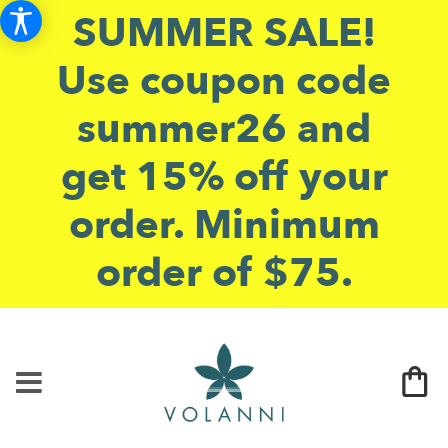
SUMMER SALE!
Use coupon code
summer26 and
get 15% off your
order. Minimum
order of $75.