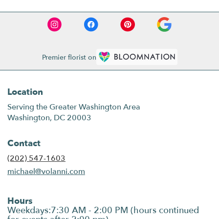
Premier florist on
Location
Serving the Greater Washington Area
Washington, DC 20003
Contact
(202) 547-1603
michael@volanni.com
Hours