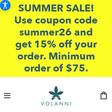
SUMMER SALE!
Use coupon code
summer26 and
get 15% off your
order. Minimum
order of $75.