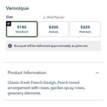
Veronique
Size
Most Popular
$185
$205
$225
Arrangement size
Arrangement size
Arrangement size
Standard
Deluxe
Premium
Bouquet will be delivered approximately as pictured.
Product Information
Classic Fresh French Design..Peach toned
arrangement with roses, garden spray roses,
greenery elements.