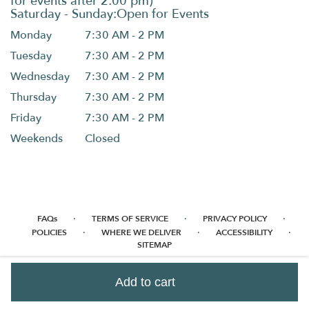
Monday
7:30 AM - 2 PM
Tuesday
7:30 AM - 2 PM
Wednesday
7:30 AM - 2 PM
Thursday
7:30 AM - 2 PM
Friday
7:30 AM - 2 PM
Weekends
Closed
·
·
·
FAQs
TERMS OF SERVICE
PRIVACY POLICY
·
·
·
POLICIES
WHERE WE DELIVER
ACCESSIBILITY
SITEMAP
ALL RIGHTS RESERVED ©
Add to cart
(1)