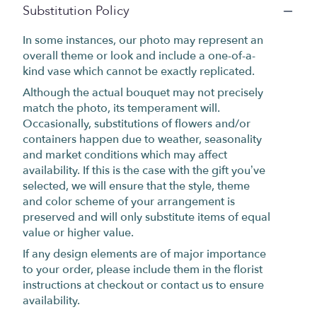
Substitution Policy
In some instances, our photo may represent an
overall theme or look and include a one-of-a-
kind vase which cannot be exactly replicated.
Although the actual bouquet may not precisely
match the photo, its temperament will.
Occasionally, substitutions of flowers and/or
containers happen due to weather, seasonality
and market conditions which may affect
availability. If this is the case with the gift you’ve
selected, we will ensure that the style, theme
and color scheme of your arrangement is
preserved and will only substitute items of equal
value or higher value.
If any design elements are of major importance
to your order, please include them in the florist
instructions at checkout or contact us to ensure
availability.