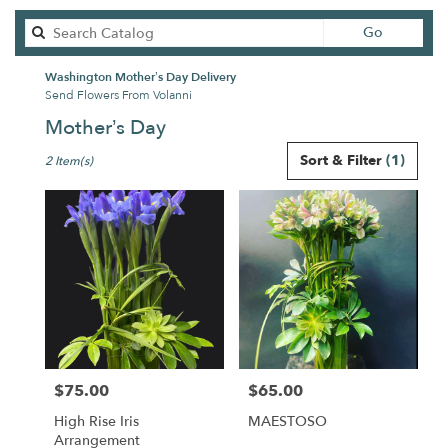
Search
Go
catalog
Washington Mother’s Day Delivery
Send Flowers From Volanni
Mother’s Day
Best
Sort & Filter
(1)
2 Item(s)
Florists
in
Washington,
DC
Flower
delivery
in
Washington
from
local
florists
$75.00
$65.00
in
Price:
Price:
Washington
High Rise Iris
MAESTOSO
.
Arrangement