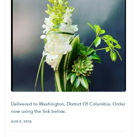
Delivered to Washington, District Of Columbia. Order
now using the link below.
AUG 5, 2026