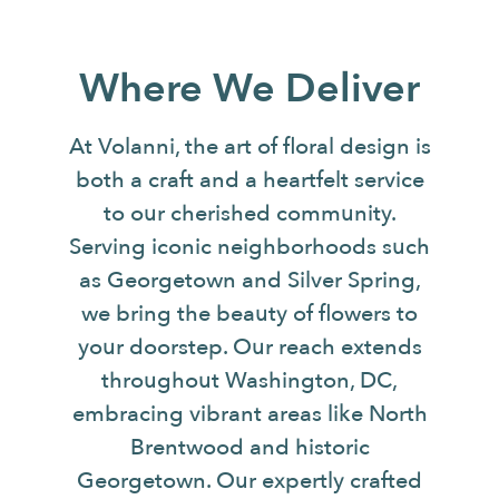
Where We Deliver
At Volanni, the art of floral design is
both a craft and a heartfelt service
to our cherished community.
Serving iconic neighborhoods such
as Georgetown and Silver Spring,
we bring the beauty of flowers to
your doorstep. Our reach extends
throughout Washington, DC,
embracing vibrant areas like North
Brentwood and historic
Georgetown. Our expertly crafted