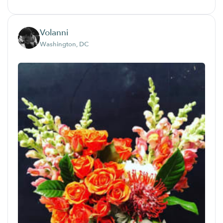
Volanni
Washington, DC