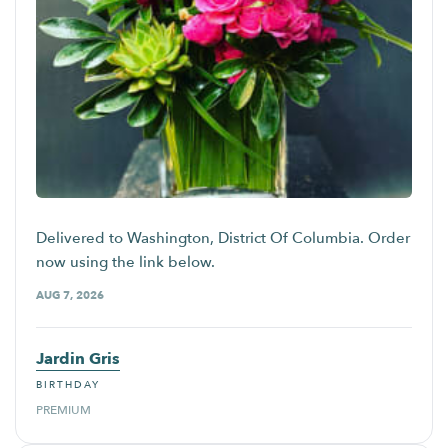
Delivered to Washington, District Of Columbia. Order
now using the link below.
AUG 7, 2026
Jardin Gris
BIRTHDAY
PREMIUM