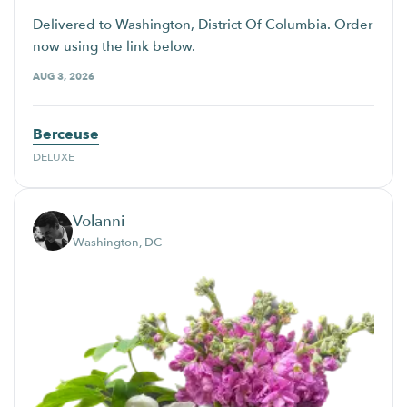
Delivered to Washington, District Of Columbia. Order
now using the link below.
AUG 3, 2026
Berceuse
DELUXE
Volanni
Washington, DC