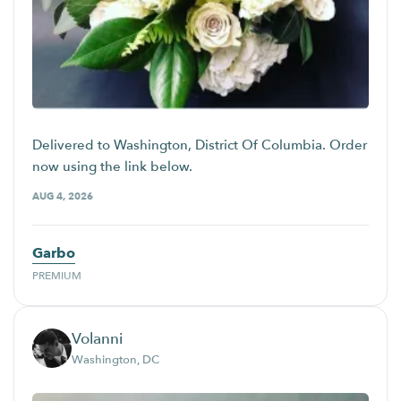
Delivered to Washington, District Of Columbia. Order
now using the link below.
AUG 4, 2026
Garbo
PREMIUM
Volanni
Washington, DC