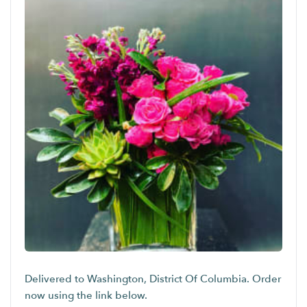
Delivered to Washington, District Of Columbia. Order
now using the link below.