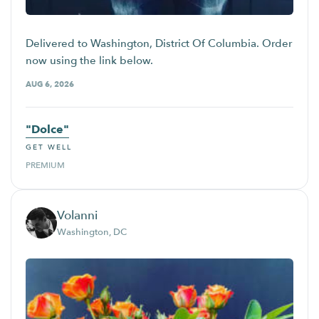
Delivered to Washington, District Of Columbia. Order
now using the link below.
AUG 6, 2026
"Dolce"
GET WELL
PREMIUM
Volanni
Washington, DC