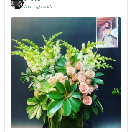
Washington, DC