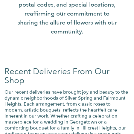
postal codes, and special locations,
reaffirming our commitment to
sharing the allure of flowers with our
community.
Recent Deliveries From Our
Shop
Our recent deliveries have brought joy and beauty to the
dynamic neighborhoods of Silver Spring and Fairmount
Heights. Each arrangement, from classic roses to
modern, artistic bouquets, reflects the heartfelt care
inherent in our work. Whether crafting a celebration
masterpiece for a wedding in Georgetown or a
comforting bouquet for a family in Hillcrest Heights, our