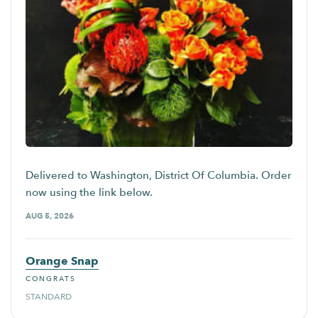
Delivered to Washington, District Of Columbia. Order
now using the link below.
AUG 5, 2026
Orange Snap
CONGRATS
STANDARD