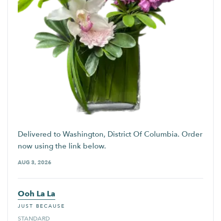
Delivered to Washington, District Of Columbia. Order
now using the link below.
AUG 3, 2026
Ooh La La
JUST BECAUSE
STANDARD