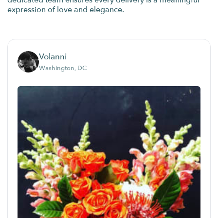
dedicated team ensures every delivery is a meaningful
expression of love and elegance.
Volanni
Washington, DC