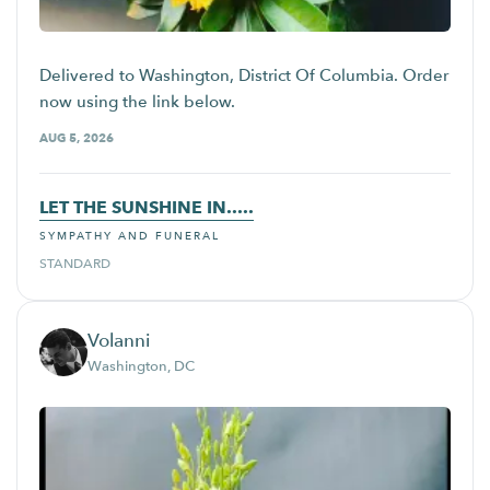
Delivered to Washington, District Of Columbia. Order
now using the link below.
AUG 5, 2026
LET THE SUNSHINE IN.....
SYMPATHY AND FUNERAL
STANDARD
Volanni
Washington, DC