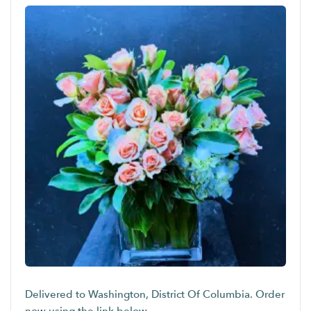
Delivered to Washington, District Of Columbia. Order