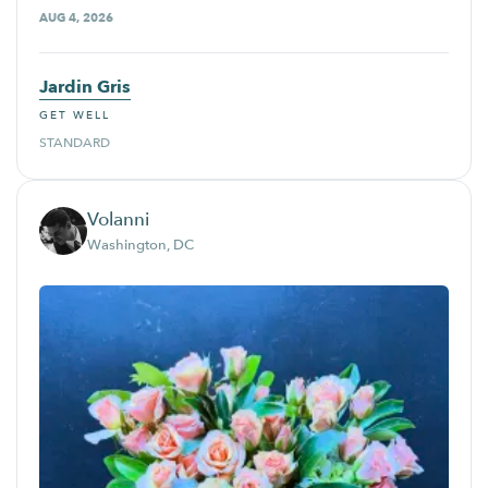
AUG 4, 2026
Jardin Gris
GET WELL
STANDARD
Volanni
Washington, DC