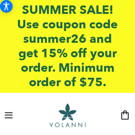
SUMMER SALE!
Use coupon code
summer26 and
get 15% off your
order. Minimum
order of $75.