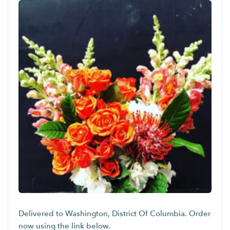
Delivered to Washington, District Of Columbia. Order
now using the link below.