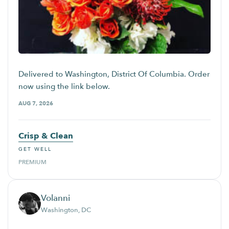
Delivered to Washington, District Of Columbia. Order
now using the link below.
AUG 7, 2026
Crisp & Clean
GET WELL
PREMIUM
Volanni
Washington, DC