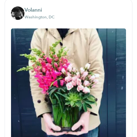
Volanni
Washington, DC