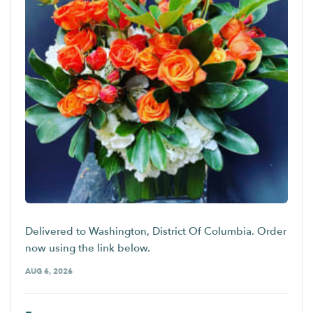
Delivered to Washington, District Of Columbia. Order
now using the link below.
AUG 6, 2026