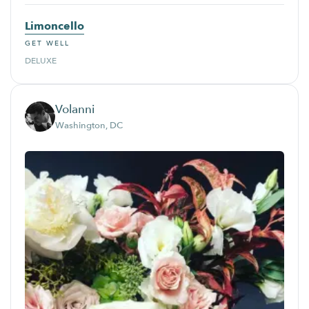
Limoncello
GET WELL
DELUXE
Volanni
Washington, DC