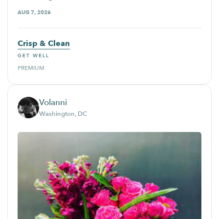
AUG 7, 2026
Crisp & Clean
GET WELL
PREMIUM
Volanni
Washington, DC