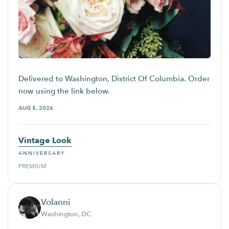
Delivered to Washington, District Of Columbia. Order
now using the link below.
AUG 5, 2026
Vintage Look
ANNIVERSARY
PREMIUM
Volanni
Washington, DC