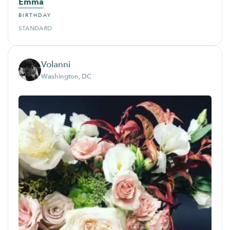
Emma
BIRTHDAY
STANDARD
Volanni
Washington, DC