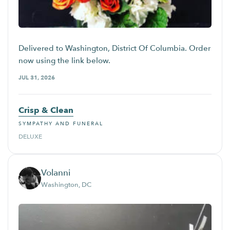
Delivered to Washington, District Of Columbia. Order
now using the link below.
JUL 31, 2026
Crisp & Clean
SYMPATHY AND FUNERAL
DELUXE
Volanni
Washington, DC