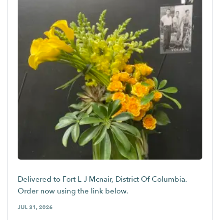
Delivered to Fort L J Mcnair, District Of Columbia.
Order now using the link below.
JUL 31, 2026