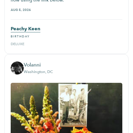
now using the link below.
AUG 5, 2026
Peachy Keen
BIRTHDAY
DELUXE
Volanni
Washington, DC