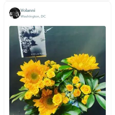
Volanni
Washington, DC