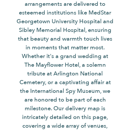
arrangements are delivered to
esteemed institutions like MedStar
Georgetown University Hospital and
Sibley Memorial Hospital, ensuring
that beauty and warmth touch lives
in moments that matter most.
Whether it's a grand wedding at
The Mayflower Hotel, a solemn
tribute at Arlington National
Cemetery, or a captivating affair at
the International Spy Museum, we
are honored to be part of each
milestone. Our delivery map is
intricately detailed on this page,
covering a wide array of venues,