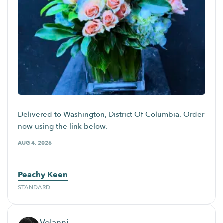
Delivered to Washington, District Of Columbia. Order
now using the link below.
AUG 4, 2026
Peachy Keen
STANDARD
Volanni