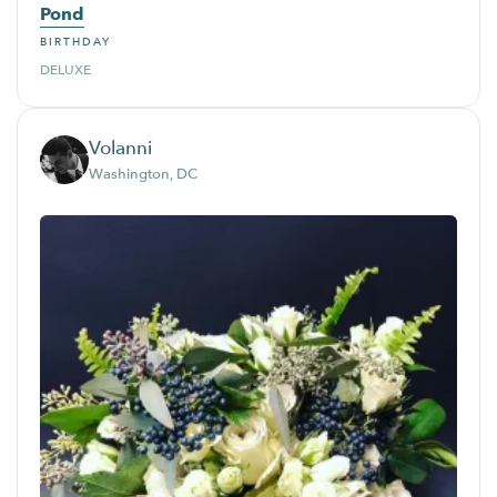
Pond
BIRTHDAY
DELUXE
Volanni
Washington, DC