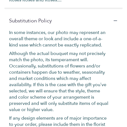
Substitution Policy
In some instances, our photo may represent an
overall theme or look and include a one-of-a-
kind vase which cannot be exactly replicated.
Although the actual bouquet may not precisely
match the photo, its temperament will.
Occasionally, substitutions of flowers and/or
containers happen due to weather, seasonality
and market conditions which may affect
availability. If this is the case with the gift you’ve
selected, we will ensure that the style, theme
and color scheme of your arrangement is
preserved and will only substitute items of equal
value or higher value.
If any design elements are of major importance
to your order, please include them in the florist