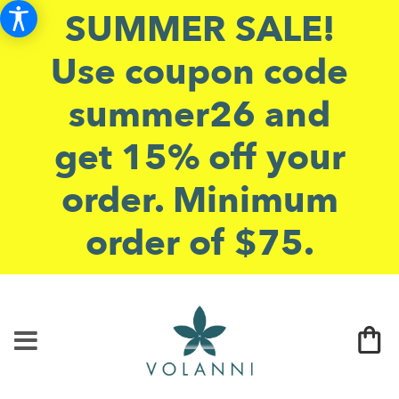
SUMMER SALE!
Use coupon code
summer26 and
get 15% off your
order. Minimum
order of $75.