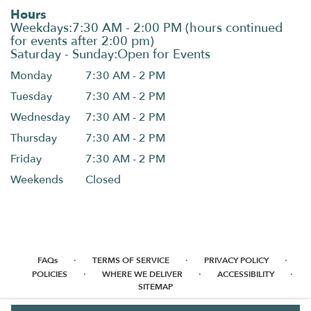
Hours
Monday
7:30 AM - 2 PM
Tuesday
7:30 AM - 2 PM
Wednesday
7:30 AM - 2 PM
Thursday
7:30 AM - 2 PM
Friday
7:30 AM - 2 PM
Weekends
Closed
·
·
·
FAQs
TERMS OF SERVICE
PRIVACY POLICY
·
·
·
POLICIES
WHERE WE DELIVER
ACCESSIBILITY
SITEMAP
ALL RIGHTS RESERVED ©