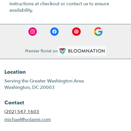
instructions at checkout or contact us to ensure
availability.
Premier florist on
Location
Serving the Greater Washington Area
Washington, DC 20003
Contact
(202) 547-1603
michael@volanni.com