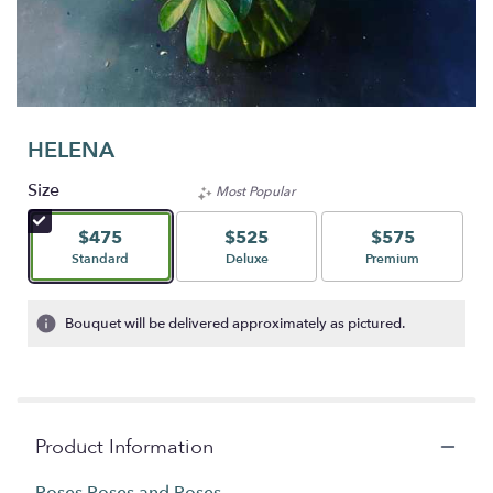
HELENA
Size
Most Popular
$475
$525
$575
Arrangement size
Arrangement size
Arrangement size
Standard
Deluxe
Premium
Bouquet will be delivered approximately as pictured.
Product Information
Roses Roses and Roses....