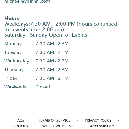
michael@volanni.com
Hours
Monday
7:30 AM - 2 PM
Tuesday
7:30 AM - 2 PM
Wednesday
7:30 AM - 2 PM
Thursday
7:30 AM - 2 PM
Friday
7:30 AM - 2 PM
Weekends
Closed
·
·
·
FAQs
TERMS OF SERVICE
PRIVACY POLICY
·
·
·
POLICIES
WHERE WE DELIVER
ACCESSIBILITY