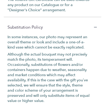
any product on our Catalogue or for a
"Designer's Choice" arrangement.
Substitution Policy
In some instances, our photo may represent an
overall theme or look and include a one-of-a-
kind vase which cannot be exactly replicated.
Although the actual bouquet may not precisely
match the photo, its temperament will.
Occasionally, substitutions of flowers and/or
containers happen due to weather, seasonality
and market conditions which may affect
availability. If this is the case with the gift you’ve
selected, we will ensure that the style, theme
and color scheme of your arrangement is
preserved and will only substitute items of equal
value or higher value.