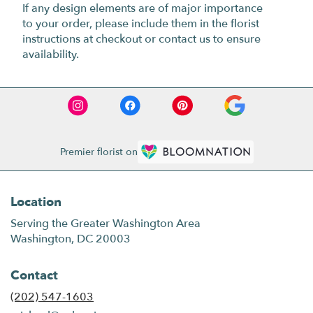
If any design elements are of major importance
to your order, please include them in the florist
instructions at checkout or contact us to ensure
availability.
Premier florist on
Location
Serving the Greater Washington Area
Washington, DC 20003
Contact
(202) 547-1603