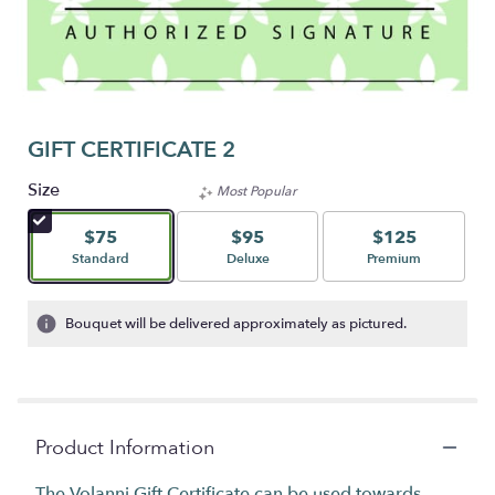
GIFT CERTIFICATE 2
Size
Most Popular
$75
$95
$125
Arrangement size
Arrangement size
Arrangement size
Standard
Deluxe
Premium
Bouquet will be delivered approximately as pictured.
Product Information
The Volanni Gift Certificate can be used towards