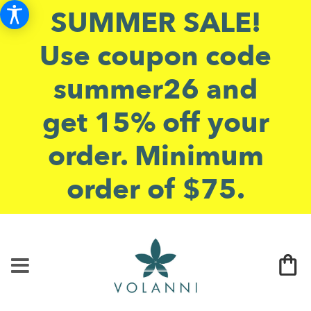
SUMMER SALE!
Use coupon code
summer26 and
get 15% off your
order. Minimum
order of $75.