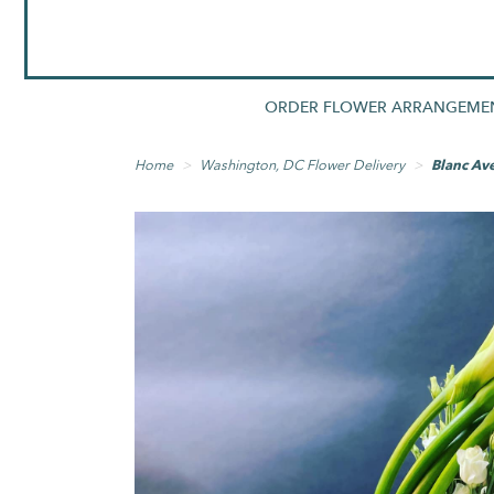
ORDER FLOWER ARRANGEME
Home
Washington, DC Flower Delivery
Blanc Av