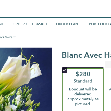
NT
ORDER GIFT BASKET
ORDER PLANT
PORTFOLIO 
ec Hauteur
Blanc Avec H
$280
Arrangement size
Standard
Bouquet will be
A
delivered
approximately as
pictured.