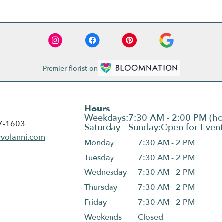
Premier florist on
Hours
7-1603
volanni.com
Monday
7:30 AM - 2 PM
Tuesday
7:30 AM - 2 PM
Wednesday
7:30 AM - 2 PM
Thursday
7:30 AM - 2 PM
Friday
7:30 AM - 2 PM
Weekends
Closed