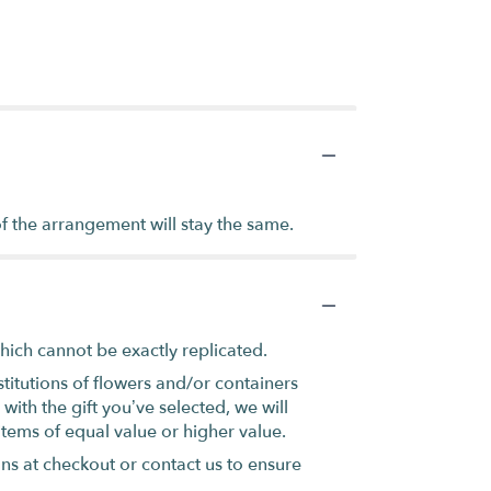
of the arrangement will stay the same.
hich cannot be exactly replicated.
titutions of flowers and/or containers
with the gift you’ve selected, we will
items of equal value or higher value.
ons at checkout or contact us to ensure