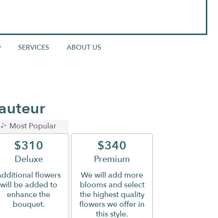
▾
SERVICES
ABOUT US
auteur
Most Popular
$310
$340
Arrangement size
Deluxe
Arrangement size
Premium
dditional flowers
We will add more
will be added to
blooms and select
enhance the
the highest quality
bouquet.
flowers we offer in
this style.