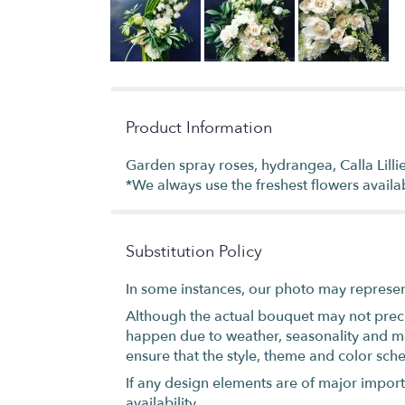
Product Information
Garden spray roses, hydrangea, Calla Lillie
*We always use the freshest flowers availa
Substitution Policy
In some instances, our photo may represen
Although the actual bouquet may not precis
happen due to weather, seasonality and marke
ensure that the style, theme and color sch
If any design elements are of major importa
availability.