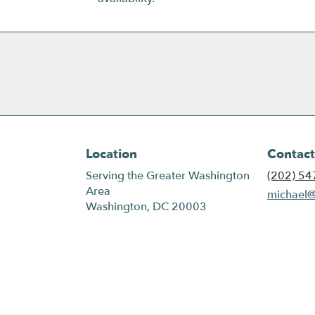
Location
Contact
Serving the Greater Washington
(202) 54
Area
michael@
Washington, DC 20003