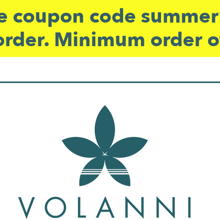
 coupon code summer2
order. Minimum order o