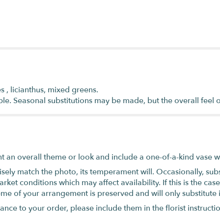
s , licianthus, mixed greens.
ble. Seasonal substitutions may be made, but the overall feel 
t an overall theme or look and include a one-of-a-kind vase w
ely match the photo, its temperament will. Occasionally, subs
t conditions which may affect availability. If this is the case 
eme of your arrangement is preserved and will only substitute 
nce to your order, please include them in the florist instructi