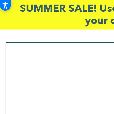
SUMMER SALE! Use
your 