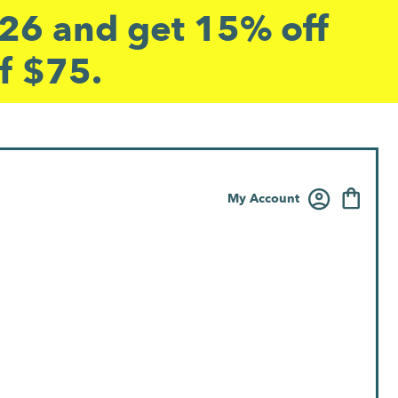
6 and get 15% off
f $75.
My Account