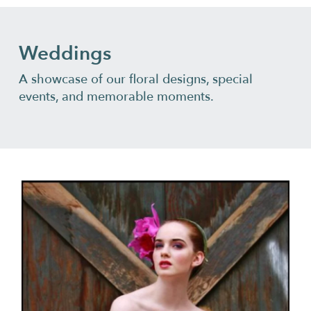
Weddings
A showcase of our floral designs, special
events, and memorable moments.