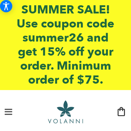
SUMMER SALE!
Use coupon code
summer26 and
get 15% off your
order. Minimum
order of $75.